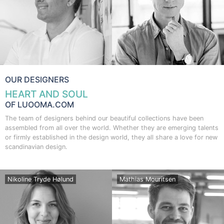
OUR DESIGNERS
HEART AND SOUL
OF LUOOMA.COM
The team of designers behind our beautiful collections have been
assembled from all over the world. Whether they are emerging talents
or firmly established in the design world, they all share a love for new
scandinavian design.
Nikoline Tryde Hølund
Mathias Mouritsen