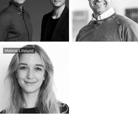
Malene Lillelund