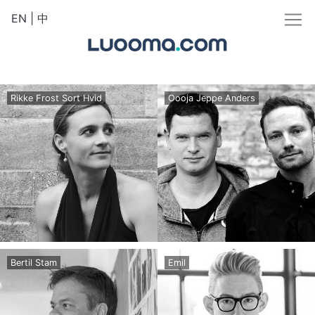
EN
|
中
Rikke Frost Sort Hvid
Oooja Jeppe Anders
Bertil Stam
Emil