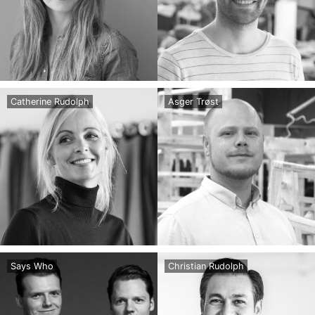
Catherine Rudolph
Asger Trøst
Says Who
Christian Rudolph